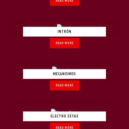
READ MORE
INTRÓN
READ MORE
MECANISMOS
READ MORE
ELECTRO ZETAS
READ MORE