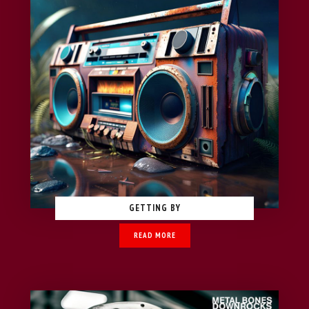
GETTING BY
READ MORE