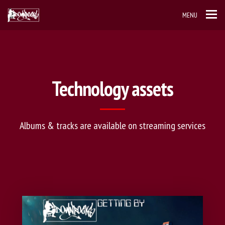
MENU
Technology assets
Albums & tracks are available on streaming services