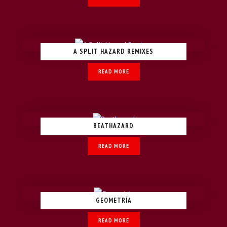
A SPLIT HAZARD REMIXES
READ MORE
BEATHAZARD
READ MORE
GEOMETRÍA
READ MORE