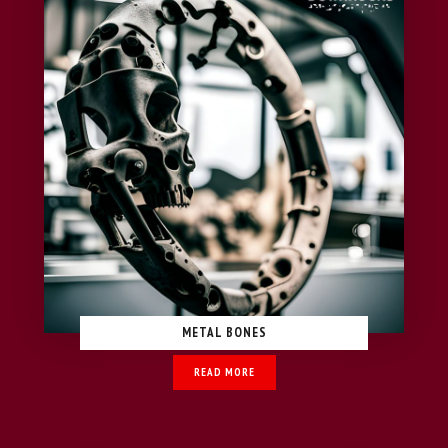
METAL BONES
READ MORE