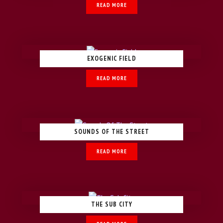
READ MORE
EXOGENIC FIELD
READ MORE
SOUNDS OF THE STREET
READ MORE
THE SUB CITY