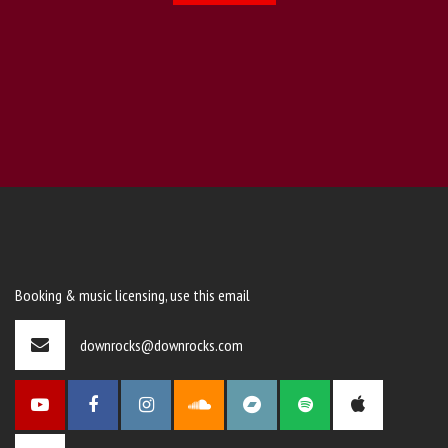
Booking & music licensing, use this email
downrocks@downrocks.com