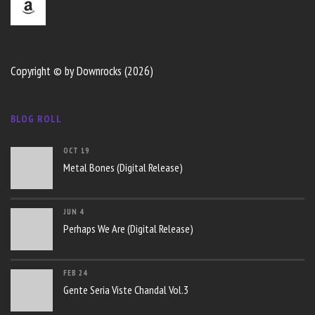
Copyright © by Downrocks (2026)
BLOG ROLL
OCT 19
Metal Bones (Digital Release)
JUN 4
Perhaps We Are (Digital Release)
FEB 24
Gente Seria Viste Chandal Vol.3