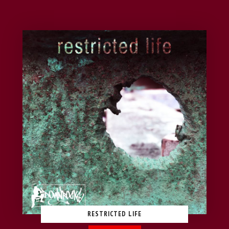
RESTRICTED LIFE