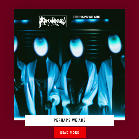
PERHAPS WE ARE
READ MORE