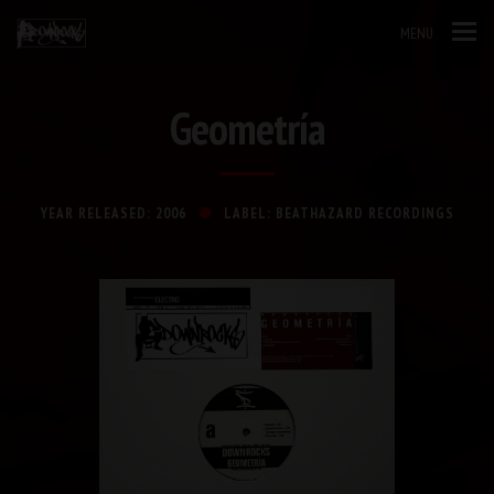
MENU
Geometría
YEAR RELEASED: 2006
LABEL: BEATHAZARD RECORDINGS