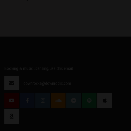
Booking & music licensing, use this email
downrocks@downrocks.com