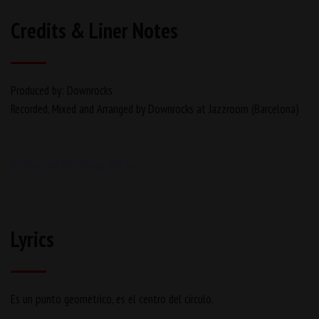
Credits & Liner Notes
Produced by: Downrocks
Recorded, Mixed and Arranged by Downrocks at Jazzroom (Barcelona)
Beathazard Recordings Release
Lyrics
Es un punto geométrico, es el centro del círculo.