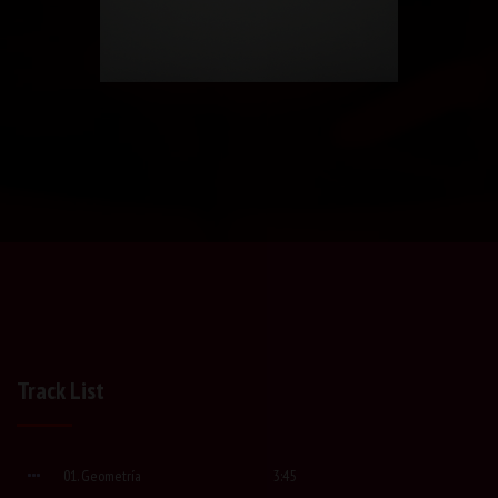
Track List
01. Geometría
3:45