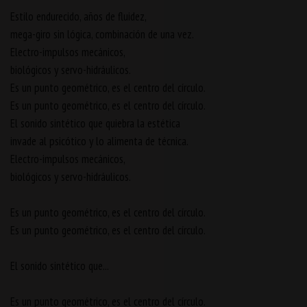
Estilo endurecido, años de fluidez,
mega-giro sin lógica, combinación de una vez.
Electro-impulsos mecánicos,
biológicos y servo-hidráulicos.
Es un punto geométrico, es el centro del círculo.
Es un punto geométrico, es el centro del círculo.
El sonido sintético que quiebra la estética
invade al psicótico y lo alimenta de técnica.
Electro-impulsos mecánicos,
biológicos y servo-hidráulicos.
Es un punto geométrico, es el centro del círculo.
Es un punto geométrico, es el centro del círculo.
El sonido sintético que...
Es un punto geométrico, es el centro del círculo.