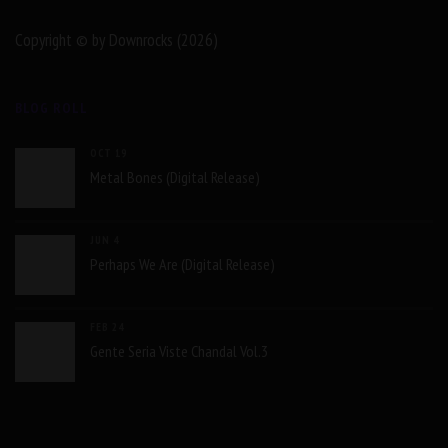
Copyright © by Downrocks (2026)
BLOG ROLL
OCT 19
Metal Bones (Digital Release)
JUN 4
Perhaps We Are (Digital Release)
FEB 24
Gente Seria Viste Chandal Vol.3