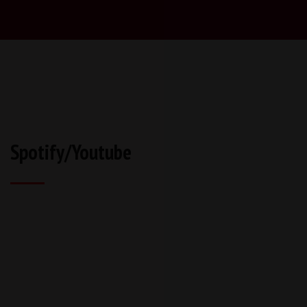
Spotify/Youtube