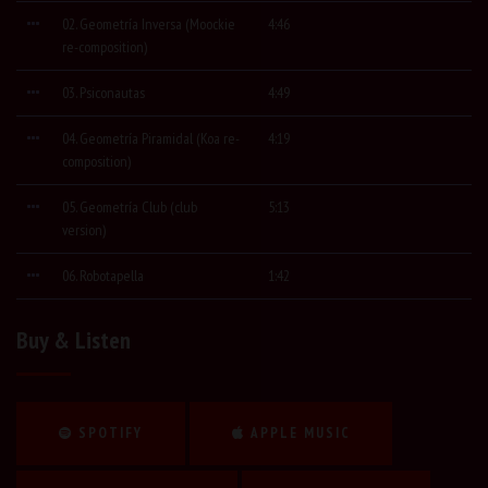
02. Geometría Inversa (Moockie
4:46
re-composition)
03. Psiconautas
4:49
04. Geometría Piramidal (Koa re-
4:19
composition)
05. Geometría Club (club
5:13
version)
06. Robotapella
1:42
Buy & Listen
SPOTIFY
APPLE MUSIC