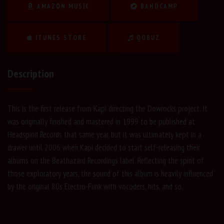
AMAZON MUSIC
BANDCAMP
ITUNES STORE
QOBUZ
Description
This is the first release from Kapi directing the Dowrocks project. It
was originally finished and mastered in 1999 to be published at
Headspind Records that same year, but it was ultimately kept in a
drawer until 2006 when Kapi decided to start self-releasing their
albums on the Beathazard Recordings label. Reflecting the spirit of
those exploratory years, the sound of this album is heavily influenced
by the original 80s Electro-Funk with vocoders, hits, and so.