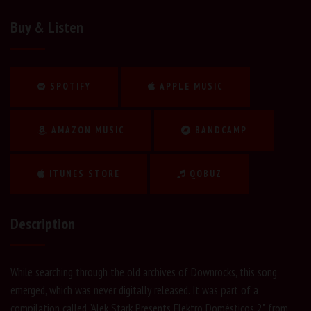
Buy & Listen
SPOTIFY
APPLE MUSIC
AMAZON MUSIC
BANDCAMP
ITUNES STORE
QOBUZ
Description
While searching through the old archives of Downrocks, this song
emerged, which was never digitally released. It was part of a
compilation called "Alek Stark Presents Elektro Domésticos 2" from