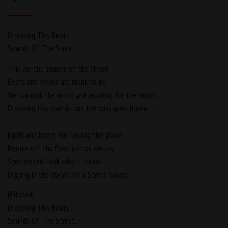
Dropping This Beats.
Sounds Of The Street.
This are the sounds of the street.
Beats and voices are ment to be.
We can rock the world and reaching for the moon.
Dropping this sounds and the bass goes boom.
Bgirls and bboys are running this place.
Boogie off tha floor just as we say.
Syncronized, look what I found.
Digging in the crates, its a Street Sound
(Pitched)
Dropping This Beats.
Sounds Of The Street.