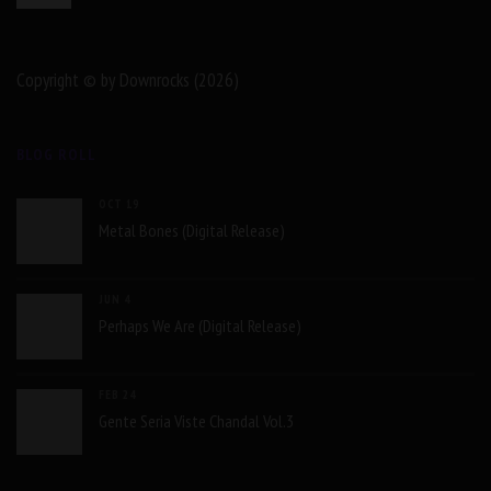
Copyright © by Downrocks (2026)
BLOG ROLL
OCT 19
Metal Bones (Digital Release)
JUN 4
Perhaps We Are (Digital Release)
FEB 24
Gente Seria Viste Chandal Vol.3