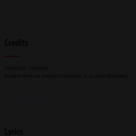
Credits
Produced by: Downrocks
Recorded, Mixed and Arranged by Downrocks at Jazzroom (Barcelona)
Beathazard Recordings Release
Lyrics