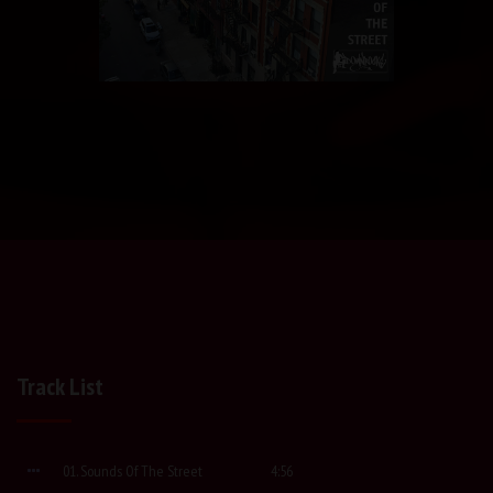
Track List
01. Sounds Of The Street
4:56