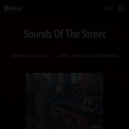
MENU
Sounds Of The Street
YEAR RELEASED: 2021
LABEL: BEATHAZARD RECORDINGS