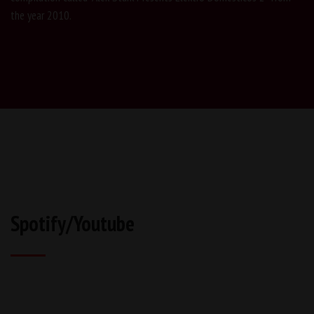
the year 2010.
Spotify/Youtube