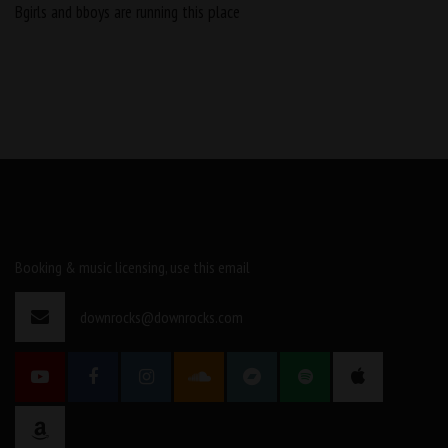
Bgirls and bboys are running this place
Booking & music licensing, use this email
downrocks@downrocks.com