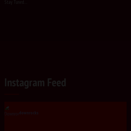
Stay Tuned…
Instagram Feed
downrocks