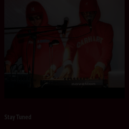
Stay Tuned