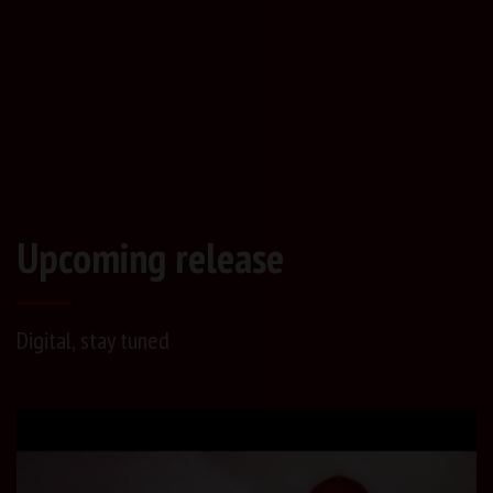
Upcoming release
Digital, stay tuned