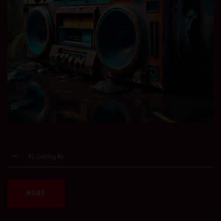
01. Getting By
MORE