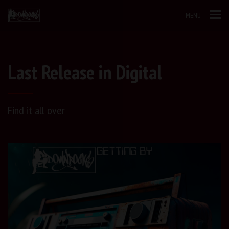
MENU
Last Release in Digital
Find it all over