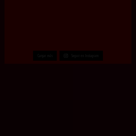
Cargar más
Seguir en Instagram