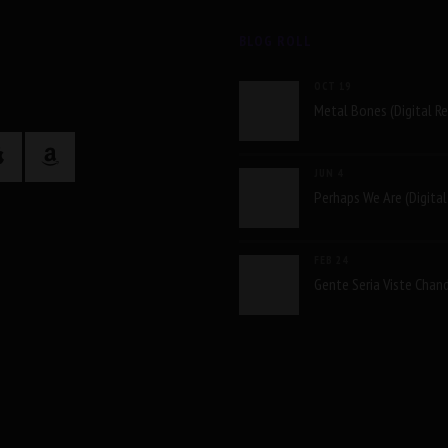
BLOG ROLL
OCT 19
Metal Bones (Digital R
JUN 4
Perhaps We Are (Digital
FEB 24
Gente Seria Viste Chand