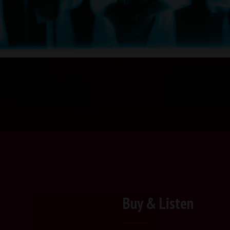
Buy & Listen