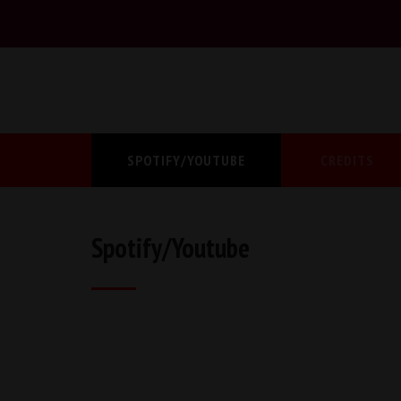
SPOTIFY/YOUTUBE
CREDITS
Spotify/Youtube