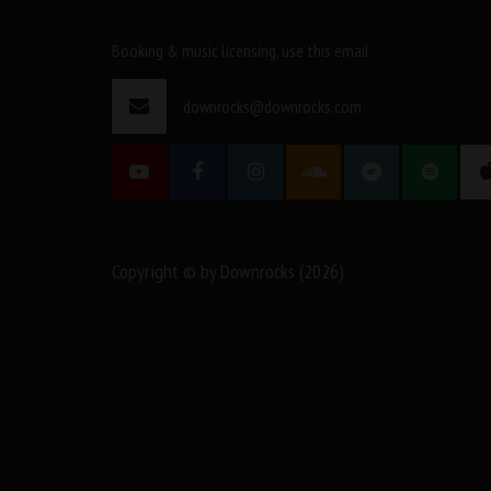
Booking & music licensing, use this email
downrocks@downrocks.com
Copyright © by Downrocks (2026)