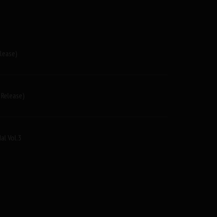
elease)
 Release)
al Vol.3