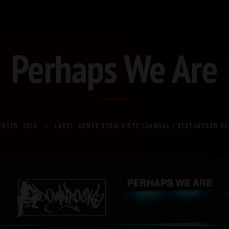
Perhaps We Are
EASED: 2023
LABEL: GENTE SERIA VISTE CHANDAL / BEATHAZARD R