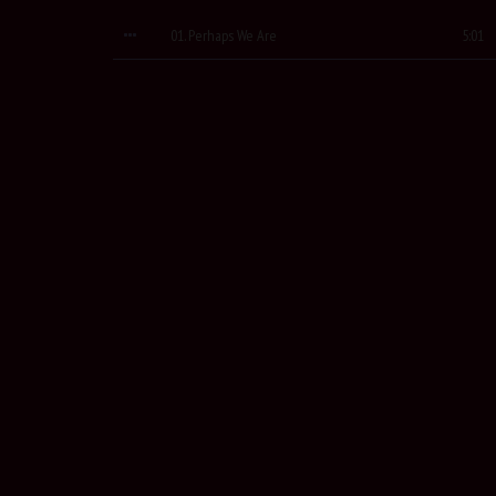
01. Perhaps We Are
5:01