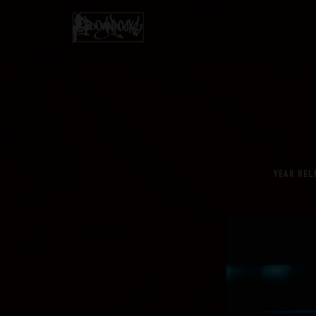
YEAR REL