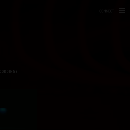
CONNECT
ECORDINGS