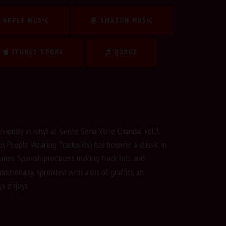
APPLE MUSIC
AMAZON MUSIC
ITUNES STORE
QOBUZ
eviously in vinyl at Gente Seria Viste Chandal vol.3.
us People Wearing Tracksuits) has become a classic in
lumes. Spanish producers making track hits and
ditionally, sprinkled with a bit of graffiti, an
s enjoys.