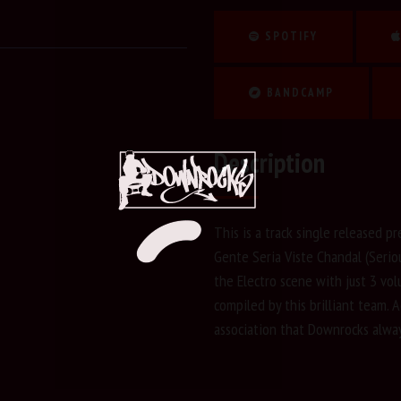
SPOTIFY
BANDCAMP
Description
This is a track single released pr
Gente Seria Viste Chandal (Serio
the Electro scene with just 3 vo
compiled by this brilliant team. Ad
association that Downrocks alway