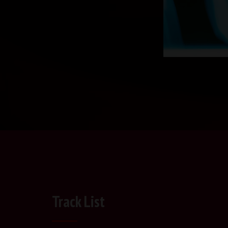
Track List